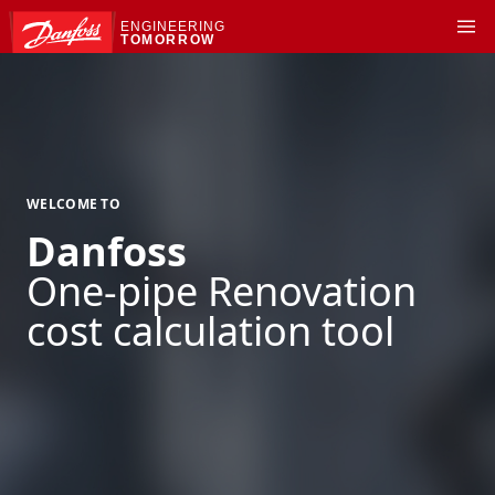
ENGINEERING
TOMORROW
WELCOME TO
Danfoss
One-pipe Renovation
cost calculation tool