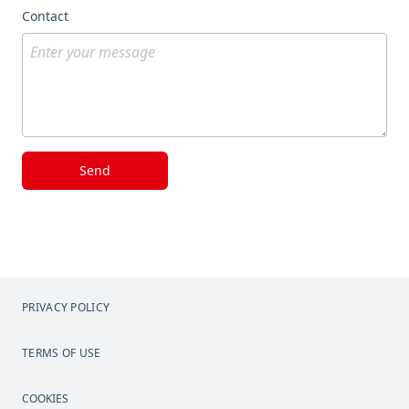
Contact
Send
PRIVACY POLICY
TERMS OF USE
COOKIES