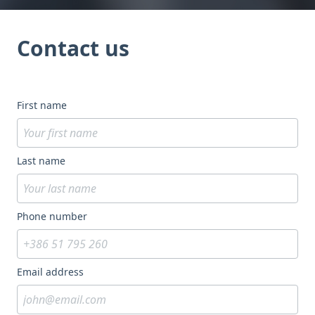
Contact us
First name
Last name
Phone number
Email address