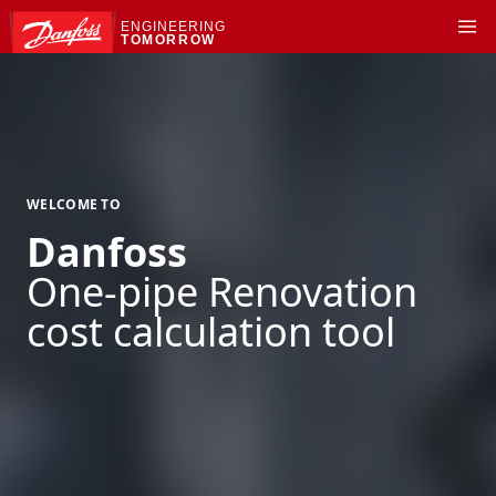
ENGINEERING
TOMORROW
WELCOME TO
Danfoss
One-pipe Renovation
cost calculation tool