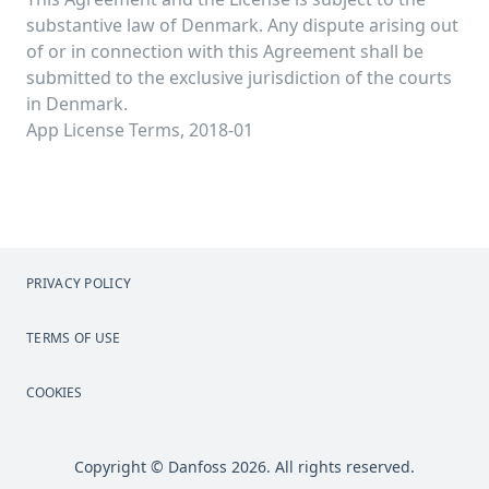
substantive law of Denmark. Any dispute arising out
of or in connection with this Agreement shall be
submitted to the exclusive jurisdiction of the courts
in Denmark.
App License Terms, 2018-01
PRIVACY POLICY
TERMS OF USE
COOKIES
Copyright © Danfoss 2026. All rights reserved.