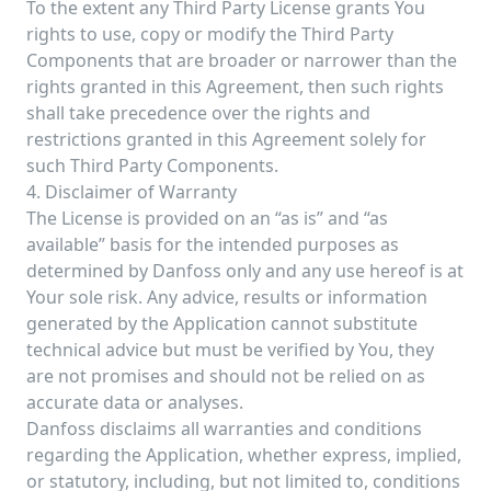
To the extent any Third Party License grants You
rights to use, copy or modify the Third Party
Components that are broader or narrower than the
rights granted in this Agreement, then such rights
shall take precedence over the rights and
restrictions granted in this Agreement solely for
such Third Party Components.
4. Disclaimer of Warranty
The License is provided on an “as is” and “as
available” basis for the intended purposes as
determined by Danfoss only and any use hereof is at
Your sole risk. Any advice, results or information
generated by the Application cannot substitute
technical advice but must be verified by You, they
are not promises and should not be relied on as
accurate data or analyses.
Danfoss disclaims all warranties and conditions
regarding the Application, whether express, implied,
or statutory, including, but not limited to, conditions