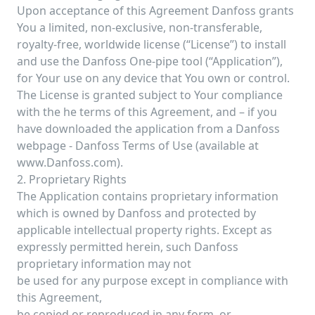
Upon acceptance of this Agreement Danfoss grants
You a limited, non-exclusive, non-transferable,
royalty-free, worldwide license (“License”) to install
and use the Danfoss One-pipe tool (“Application”),
for Your use on any device that You own or control.
The License is granted subject to Your compliance
with the he terms of this Agreement, and – if you
have downloaded the application from a Danfoss
webpage - Danfoss Terms of Use (available at
www.Danfoss.com).
2. Proprietary Rights
The Application contains proprietary information
which is owned by Danfoss and protected by
applicable intellectual property rights. Except as
expressly permitted herein, such Danfoss
proprietary information may not
be used for any purpose except in compliance with
this Agreement,
be copied or reproduced in any form, or