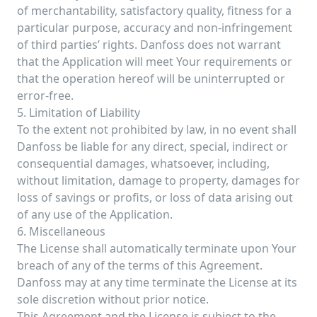
of merchantability, satisfactory quality, fitness for a
particular purpose, accuracy and non-infringement
of third parties’ rights. Danfoss does not warrant
that the Application will meet Your requirements or
that the operation hereof will be uninterrupted or
error-free.
5. Limitation of Liability
To the extent not prohibited by law, in no event shall
Danfoss be liable for any direct, special, indirect or
consequential damages, whatsoever, including,
without limitation, damage to property, damages for
loss of savings or profits, or loss of data arising out
of any use of the Application.
6. Miscellaneous
The License shall automatically terminate upon Your
breach of any of the terms of this Agreement.
Danfoss may at any time terminate the License at its
sole discretion without prior notice.
This Agreement and the License is subject to the