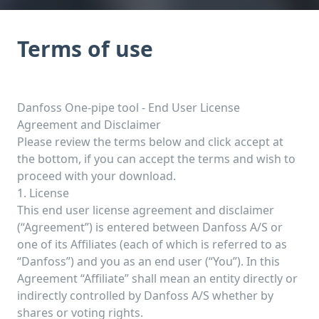
Terms of use
Danfoss One-pipe tool - End User License
Agreement and Disclaimer
Please review the terms below and click accept at
the bottom, if you can accept the terms and wish to
proceed with your download.
1. License
This end user license agreement and disclaimer
(“Agreement”) is entered between Danfoss A/S or
one of its Affiliates (each of which is referred to as
“Danfoss”) and you as an end user (“You”). In this
Agreement “Affiliate” shall mean an entity directly or
indirectly controlled by Danfoss A/S whether by
shares or voting rights.