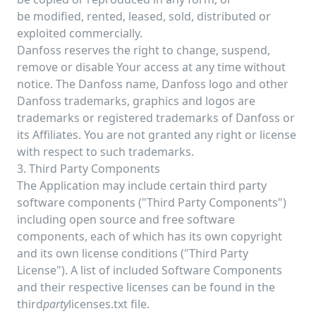
be modified, rented, leased, sold, distributed or
exploited commercially.
Danfoss reserves the right to change, suspend,
remove or disable Your access at any time without
notice. The Danfoss name, Danfoss logo and other
Danfoss trademarks, graphics and logos are
trademarks or registered trademarks of Danfoss or
its Affiliates. You are not granted any right or license
with respect to such trademarks.
3. Third Party Components
The Application may include certain third party
software components ("Third Party Components")
including open source and free software
components, each of which has its own copyright
and its own license conditions ("Third Party
License"). A list of included Software Components
and their respective licenses can be found in the
third
party
licenses.txt file.