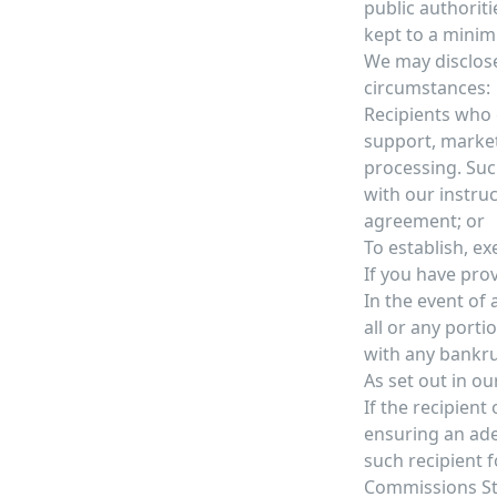
public authoriti
kept to a minim
We may disclose
circumstances:
Recipients who c
support, marketi
processing. Suc
with our instru
agreement; or
To establish, ex
If you have prov
In the event of 
all or any porti
with any bankru
As set out in ou
If the recipient
ensuring an ade
such recipient 
Commissions St