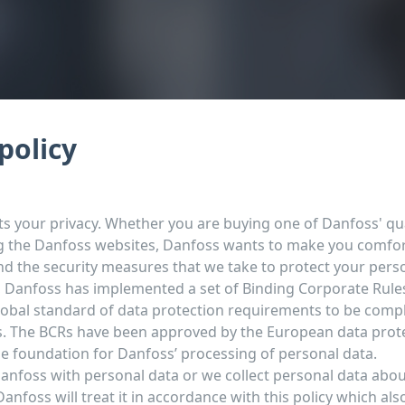
policy
s your privacy. Whether you are buying one of Danfoss' qua
g the Danfoss websites, Danfoss wants to make you comfor
and the security measures that we take to protect your pers
, Danfoss has implemented a set of Binding Corporate Rules
lobal standard of data protection requirements to be compli
s. The BCRs have been approved by the European data prot
he foundation for Danfoss’ processing of personal data.
Danfoss with personal data or we collect personal data abo
anfoss will treat it in accordance with this policy which als