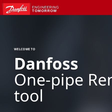
ENGINEERING
TOMORROW
WELCOME TO
Danfoss
One-pipe Ren
tool