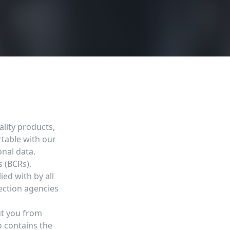
lity products,
table with our
onal data.
 (BCRs),
ed with by all
ection agencies
ut you from
o contains the