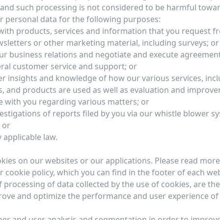
y and such processing is not considered to be harmful towa
 personal data for the following purposes:
with products, services and information that you request f
sletters or other marketing material, including surveys; or
ur business relations and negotiate and execute agreement
ral customer service and support; or
r insights and knowledge of how our various services, inc
s, and products are used as well as evaluation and improve
with you regarding various matters; or
stigations of reports filed by you via our whistle blower s
 or
 applicable law.
ies on our websites or our applications. Please read more
r cookie policy, which you can find in the footer of each web
 processing of data collected by the use of cookies, are the
rove and optimize the performance and user experience of
er and user analysis and segmentation in order to improv