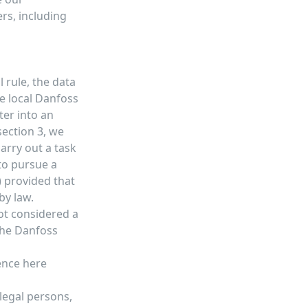
rs, including
 rule, the data
he local Danfoss
ter into an
section 3, we
arry out a task
 to pursue a
) provided that
by law.
not considered a
 the Danfoss
sence
here
 legal persons,