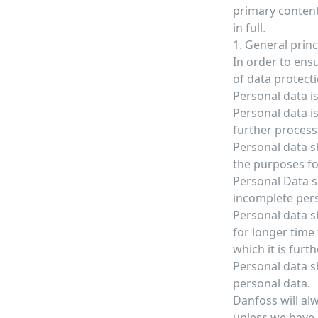
primary content
in full.
1. General prin
In order to ensu
of data protect
Personal data is
Personal data is
further process
Personal data sh
the purposes fo
Personal Data s
incomplete pers
Personal data sh
for longer time
which it is furt
Personal data s
personal data.
Danfoss will al
unless we have 