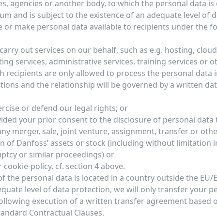
es, agencies or another body, to which the personal data is 
um and is subject to the existence of an adequate level of d
 or make personal data available to recipients under the f
arry out services on our behalf, such as e.g. hosting, clou
ng services, administrative services, training services or o
h recipients are only allowed to process the personal data
ctions and the relationship will be governed by a written da
ercise or defend our legal rights; or
ided your prior consent to the disclosure of personal data t
any merger, sale, joint venture, assignment, transfer or othe
on of Danfoss’ assets or stock (including without limitation 
ptcy or similar proceedings) or
r cookie-policy, cf. section 4 above.
 of the personal data is located in a country outside the EU/
quate level of data protection, we will only transfer your p
following execution of a written transfer agreement based 
andard Contractual Clauses.