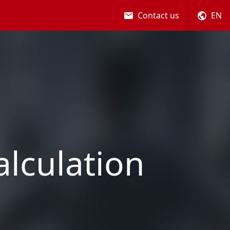
Contact us
EN
alculation