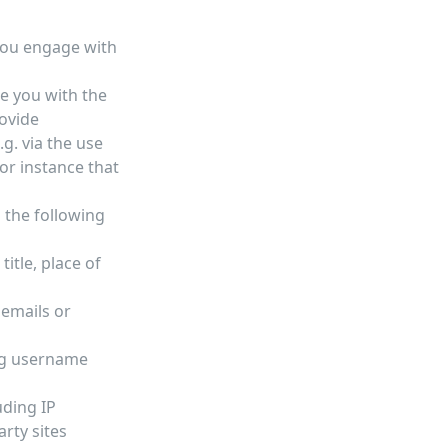
you engage with
de you with the
ovide
g. via the use
or instance that
 the following
itle, place of
 emails or
ing username
uding IP
rty sites