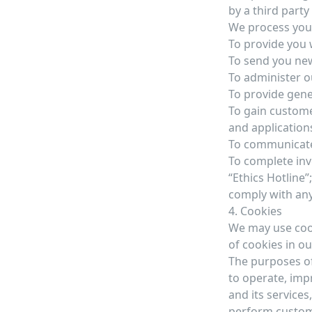
by a third part
We process your
To provide you 
To send you new
To administer o
To provide gene
To gain custome
and application
To communicate 
To complete inve
“Ethics Hotline”;
comply with any
4. Cookies
We may use cook
of cookies in ou
The purposes of
to operate, imp
and its services,
perform custom