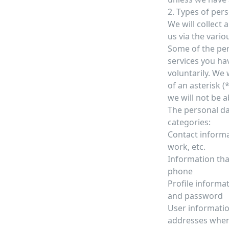
2. Types of per
We will collect
us via the vario
Some of the per
services you ha
voluntarily. We 
of an asterisk (
we will not be ab
The personal da
categories:
Contact informa
work, etc.
Information tha
phone
Profile informa
and password
User informatio
addresses when y