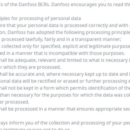
s of the Danfoss BCRs. Danfoss encourages you to read this
ciples for processing of personal data
re that your personal data is processed correctly and with a
ion, Danfoss has adopted the following processing principle
 processed lawfully, fairly and in a transparent manner;
 collected only for specified, explicit and legitimate purpos
ed in a manner that is incompatible with those purposes.
all be adequate, relevant and limited to what is necessary i
r which they are processed.
hall be accurate and, where necessary kept up to date and 
onal data will be rectified or erased or further processing
all not be kept in a form which permits identification of t
 than necessary for the purposes for which the data was col
her processed.
hall be processed in a manner that ensures appropriate sec
ways inform you of the collection and processing of your pe
a legitimate reason not to do so.