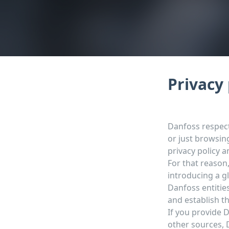
Privacy 
Danfoss respect
or just browsin
privacy policy 
For that reason
introducing a g
Danfoss entitie
and establish t
If you provide 
other sources, D