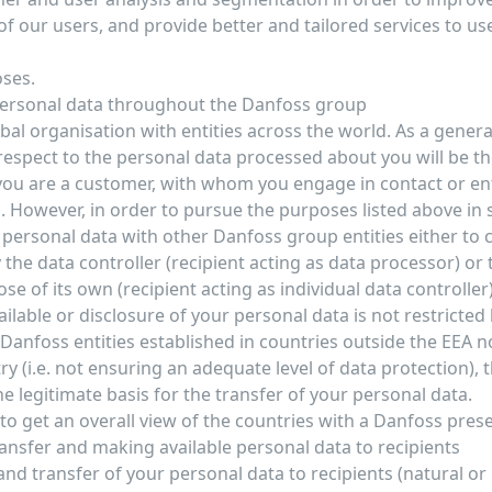
f our users, and provide better and tailored services to use
oses.
personal data throughout the Danfoss group
bal organisation with entities across the world. As a general
 respect to the personal data processed about you will be t
 you are a customer, with whom you engage in contact or en
 However, in order to pursue the purposes listed above in 
personal data with other Danfoss group entities either to c
 the data controller (recipient acting as data processor) or
se of its own (recipient acting as individual data controller
lable or disclosure of your personal data is not restricted 
 Danfoss entities established in countries outside the EEA 
ry (i.e. not ensuring an adequate level of data protection),
e legitimate basis for the transfer of your personal data.
e to get an overall view of the countries with a Danfoss pre
ransfer and making available personal data to recipients
nd transfer of your personal data to recipients (natural or