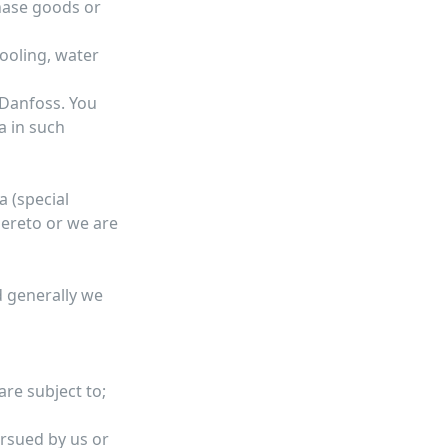
hase goods or
ooling, water
 Danfoss. You
a in such
a (special
hereto or we are
d generally we
are subject to;
ursued by us or