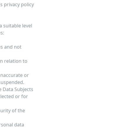
 privacy policy
 suitable level
s:
es and not
n relation to
inaccurate or
 suspended.
he Data Subjects
lected or for
urity of the
rsonal data