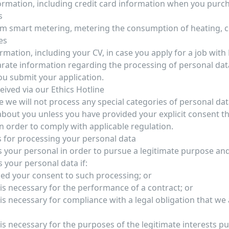
ormation, including credit card information when you purc
s
m smart metering, metering the consumption of heating, c
es
rmation, including your CV, in case you apply for a job with
parate information regarding the processing of personal dat
u submit your application.
eived via our Ethics Hotline
e we will not process any special categories of personal dat
about you unless you have provided your explicit consent t
in order to comply with applicable regulation.
 for processing your personal data
 your personal in order to pursue a legitimate purpose an
s your personal data if:
ed your consent to such processing; or
is necessary for the performance of a contract; or
s necessary for compliance with a legal obligation that we 
is necessary for the purposes of the legitimate interests p