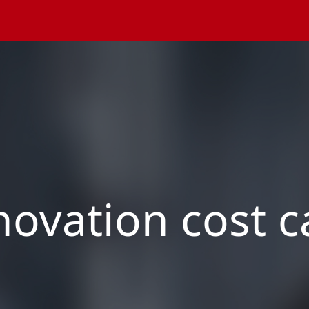
ovation cost c