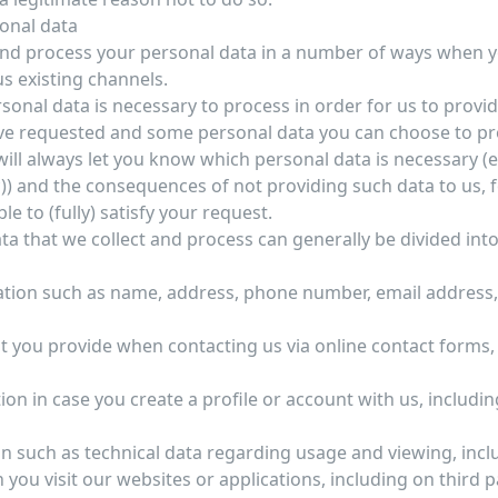
sonal data
 and process your personal data in a number of ways when 
us existing channels.
sonal data is necessary to process in order for us to provi
ve requested and some personal data you can choose to pr
will always let you know which personal data is necessary (e.
*)) and the consequences of not providing such data to us, f
le to (fully) satisfy your request.
ta that we collect and process can generally be divided into
tion such as name, address, phone number, email address, t
t you provide when contacting us via online contact forms,
tion in case you create a profile or account with us, includ
n such as technical data regarding usage and viewing, incl
ou visit our websites or applications, including on third pa