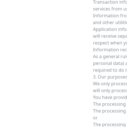
Transaction inf
services from u
Information fro
and other utiliti
Application info
will receive se
respect when yo
Information rec
As a general rul
personal data) 
required to do 
3. Our purposes
We only process
will only proces
You have provid
The processing 
The processing i
or
The processing 