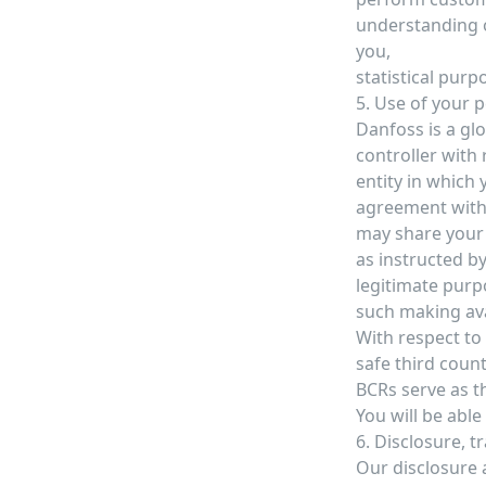
understanding o
you,
statistical purp
5. Use of your 
Danfoss is a glo
controller with
entity in which
agreement with.
may share your 
as instructed by
legitimate purpo
such making avai
With respect to
safe third count
BCRs serve as th
You will be abl
6. Disclosure, t
Our disclosure a