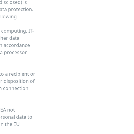
disclosed) is
ata protection.
ollowing
d computing, IT-
ther data
 in accordance
ta processor
o a recipient or
r disposition of
in connection
EEA not
ersonal data to
on the EU