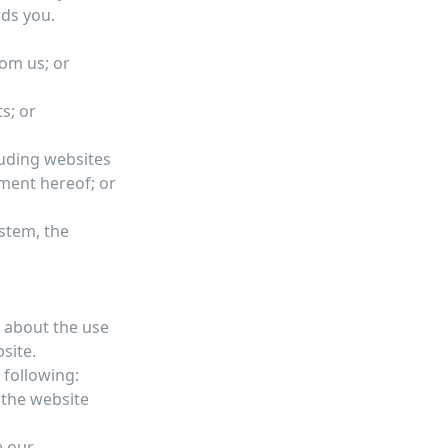
rds you.
rom us; or
s; or
luding websites
ment hereof; or
ystem, the
 about the use
site.
 following:
 the website
e our